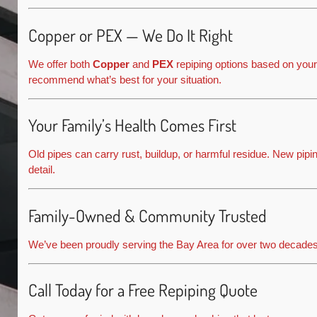
Copper or PEX — We Do It Right
We offer both
Copper
and
PEX
repiping options based on your
recommend what’s best for your situation.
Your Family’s Health Comes First
Old pipes can carry rust, buildup, or harmful residue. New pi
detail.
Family-Owned & Community Trusted
We’ve been proudly serving the Bay Area for over two decade
Call Today for a Free Repiping Quote