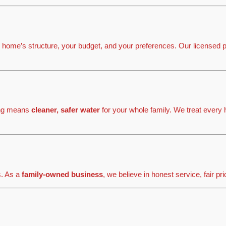
 home’s structure, your budget, and your preferences. Our licensed p
ping means
cleaner, safer water
for your whole family. We treat every 
s. As a
family-owned business
, we believe in honest service, fair pr