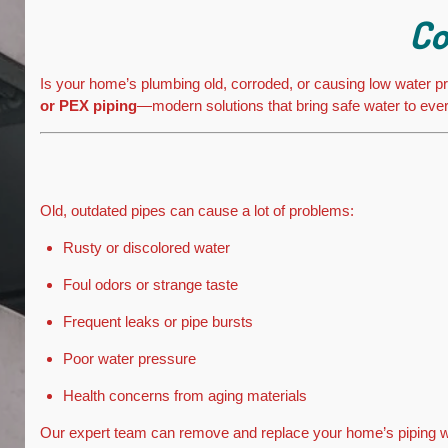
Co
Is your home’s plumbing old, corroded, or causing low water pre
or PEX piping
—modern solutions that bring safe water to eve
Old, outdated pipes can cause a lot of problems:
Rusty or discolored water
Foul odors or strange taste
Frequent leaks or pipe bursts
Poor water pressure
Health concerns from aging materials
Our expert team can remove and replace your home’s piping wit