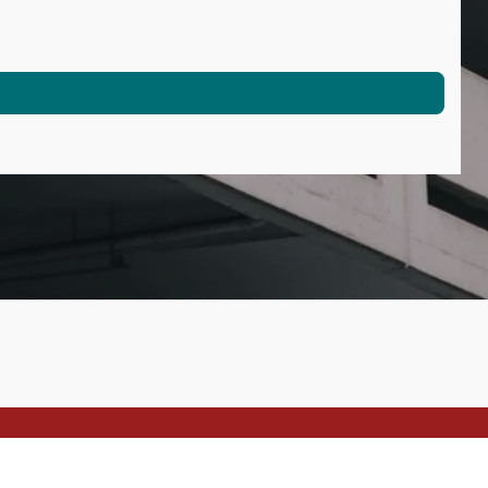
Powered by
Webador