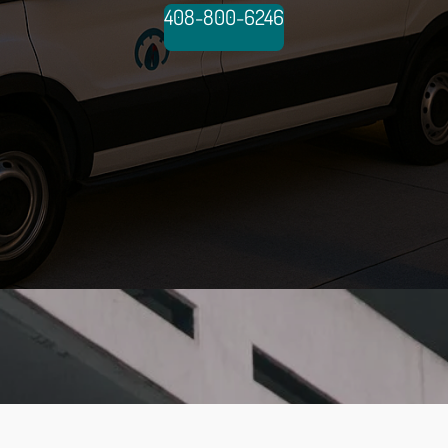
408-800-6246