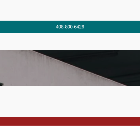
408-800-6426