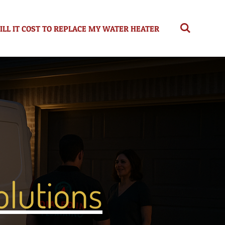
L IT COST TO REPLACE MY WATER HEATER
lutions