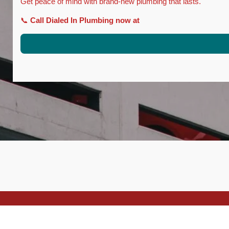
Get peace of mind with brand-new plumbing that lasts.
📞
Call Dialed In Plumbing now at
© 2025 Dialed In Plumbing C36 - 1136145