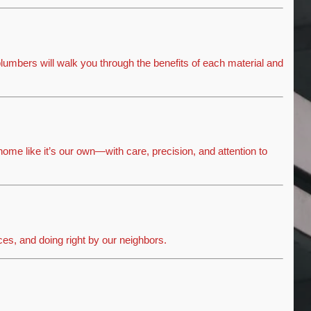
lumbers will walk you through the benefits of each material and
home like it’s our own—with care, precision, and attention to
ices, and doing right by our neighbors.