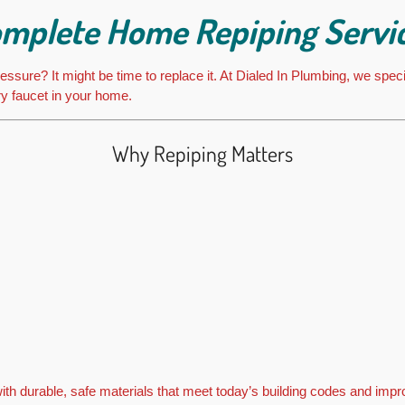
mplete Home Repiping Servi
ssure? It might be time to replace it. At Dialed In Plumbing, we speci
ry faucet in your home.
Why Repiping Matters
h durable, safe materials that meet today’s building codes and impro