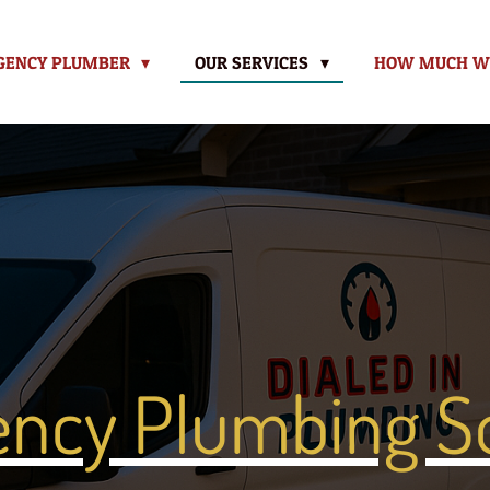
GENCY PLUMBER
OUR SERVICES
HOW MUCH WIL
ncy Plumbing So