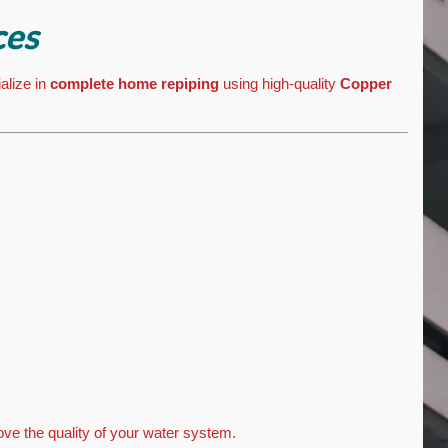
ces
alize in
complete home repiping
using high-quality
Copper
ve the quality of your water system.